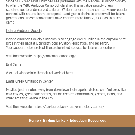
Since 2007 Wild Birds Unlimited has partnered with the National Audubon Society
to offer the WBU Audubon Camp Scholarship. This initiative proudly offers
scholarships to underserved children. While attending these camps, young people
connect with nature, learn to respect it and gain a desire to preserve it for future
generations. These scholarships have enabled more than 2,000 kids to attend
camp.
Indiana Audubon Society
Indiana Audubon Society’s mission is to engage communities in the enjoyment of
birds in their habitats, through conservation, education, and research.
Your support helps protect these cherished species for future generations.
Visit their website:
https://indianaaudubon.org/
Bird Cams
A virtual window into the natural world of birds.
Eagle Creek Ornithology Center
Nestled just minutes away from downtown Indianapolis, visitors can find birds like
bald eagles, great blue herons, double-crested cormorants, grebes, loons, and
other amazing wildlife in the city.
Visit their website:
https://eaglecreekpark.org/ornithology-center/
Home
>
Birding Links
>
Education Resources