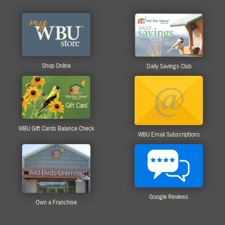
Shop Online
Daily Savings Club
WBU Gift Cards Balance Check
WBU Email Subscriptions
Google Reviews
Own a Franchise