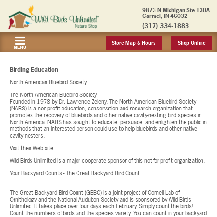
9873 N Michigan Ste 130A
Carmel, IN 46032
(317) 334-1883
Store Map & Hours
Shop Online
MENU
Birding Education
North American Bluebird Society
The North American Bluebird Society
Founded in 1978 by Dr. Lawrence Zeleny, The North American Bluebird Society
(NABS) is a non-profit education, conservation and research organization that
promotes the recovery of bluebirds and other native cavity-nesting bird species in
North America. NABS has sought to educate, persuade, and enlighten the public in
methods that an interested person could use to help bluebirds and other native
cavity nesters.
Visit their Web site
Wild Birds Unlimited is a major cooperate sponsor of this not-for-profit organization.
Your Backyard Counts - The Great Backyard Bird Count
The Great Backyard Bird Count (GBBC) is a joint project of Cornell Lab of
Ornithology and the National Audubon Society and is sponsored by Wild Birds
Unlimited. It takes place over four days each February. Simply count the birds!
Count the numbers of birds and the species variety. You can count in your backyard