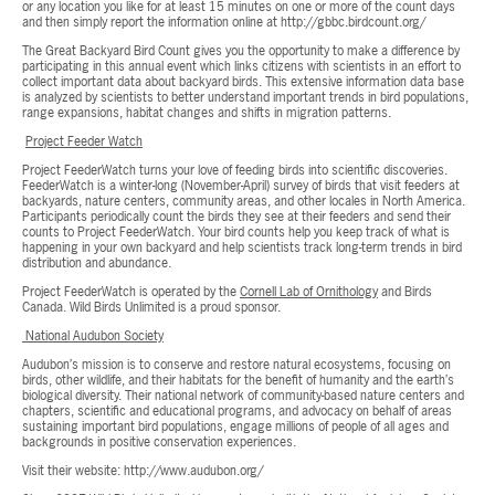
or any location you like for at least 15 minutes on one or more of the count days
and then simply report the information online at http://gbbc.birdcount.org/
The Great Backyard Bird Count gives you the opportunity to make a difference by
participating in this annual event which links citizens with scientists in an effort to
collect important data about backyard birds. This extensive information data base
is analyzed by scientists to better understand important trends in bird populations,
range expansions, habitat changes and shifts in migration patterns.
Project Feeder Watch
Project FeederWatch turns your love of feeding birds into scientific discoveries.
FeederWatch is a winter-long (November-April) survey of birds that visit feeders at
backyards, nature centers, community areas, and other locales in North America.
Participants periodically count the birds they see at their feeders and send their
counts to Project FeederWatch. Your bird counts help you keep track of what is
happening in your own backyard and help scientists track long-term trends in bird
distribution and abundance.
Project FeederWatch is operated by the
Cornell Lab of Ornithology
and Birds
Canada. Wild Birds Unlimited is a proud sponsor.
National Audubon Society
Audubon’s mission is to conserve and restore natural ecosystems, focusing on
birds, other wildlife, and their habitats for the benefit of humanity and the earth’s
biological diversity. Their national network of community-based nature centers and
chapters, scientific and educational programs, and advocacy on behalf of areas
sustaining important bird populations, engage millions of people of all ages and
backgrounds in positive conservation experiences.
Visit their website: http://www.audubon.org/